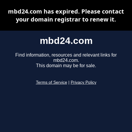
mbd24.com has expired. Please contact
your domain registrar to renew it.
mbd24.com
Find information, resources and relevant links for
mbd24.com.
This domain may be for sale.
Terms of Service
|
Privacy Policy